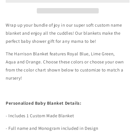
Wrap up your bundle of joy in our super soft custom name
blanket and enjoy all the cuddles! Our blankets make the
perfect baby shower gift for any mama to be!
The Harrison Blanket features Royal Blue, Lime Green,
Aqua and Orange. Choose these colors or choose your own
from the color chart shown below to customize to match a
nursery!
Personalized Baby Blanket Details:
- Includes 1 Custom Made Blanket
- Full name and Monogram included in Design