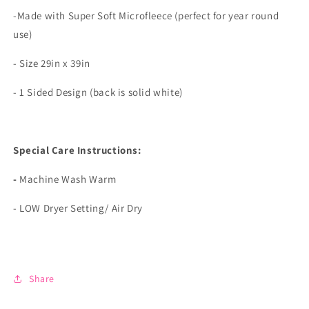
-Made with Super Soft Microfleece (perfect for year round
use)
- Size 29in x 39in
- 1 Sided Design (back is solid white)
Special Care Instructions:
-
Machine Wash Warm
- LOW Dryer Setting/ Air Dry
Share