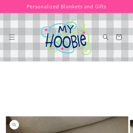
Skip to
Personalized Blankets and Gifts
content
Cart
Skip to
product
information