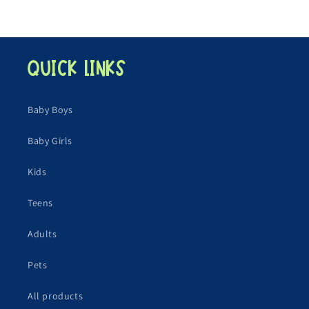
Quick links
Baby Boys
Baby Girls
Kids
Teens
Adults
Pets
All products