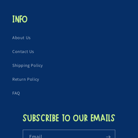
Info
About Us
Contact Us
Shipping Policy
Return Policy
FAQ
Subscribe to our emails
Email