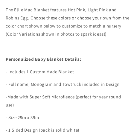
The Ellie Mac Blanket features Hot Pink, Light Pink and
Robins Egg. Choose these colors or choose your own from the
color chart shown below to customize to match a nursery!
(Color Variations shown in photos to spark ideas!)
Personalized Baby Blanket Details:
- Includes 1 Custom Made Blanket
- Full name, Monogram and Towtruck included in Design
-Made with Super Soft Microfleece (perfect for year round
use)
- Size 29in x 39in
- 1 Sided Design (back is solid white)