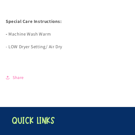
Special Care Instructions:
-
Machine Wash Warm
- LOW Dryer Setting/ Air Dry
Share
Quick links