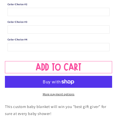
Towtruck
Towtruck
Color Choice #2
Color Choice #3
Color Choice #4
Add to cart
More payment options
This custom baby blanket will win you "best gift giver" for
sure at every baby shower!