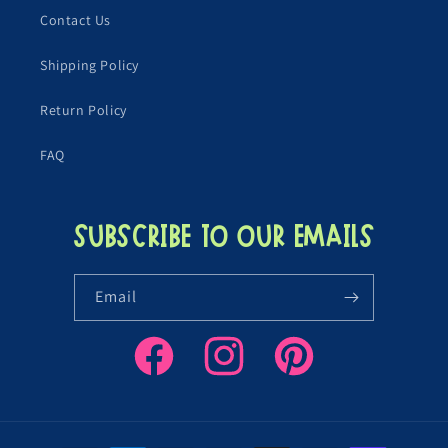
Contact Us
Shipping Policy
Return Policy
FAQ
Subscribe to our emails
Email
Facebook
Instagram
Pinterest