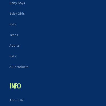
Baby Boys
Baby Girls
Kids
Teens
Adults
Pets
All products
Info
About Us