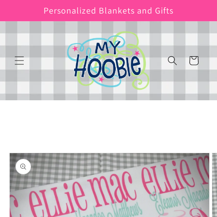
Skip to
Personalized Blankets and Gifts
content
Cart
Skip to
product
information