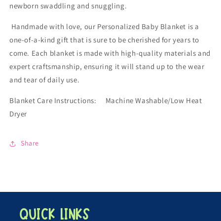
newborn swaddling and snuggling.
Handmade with love, our Personalized Baby Blanket is a
one-of-a-kind gift that is sure to be cherished for years to
come. Each blanket is made with high-quality materials and
expert craftsmanship, ensuring it will stand up to the wear
and tear of daily use.
Blanket Care Instructions: Machine Washable/Low Heat
Dryer
Share
Quick links