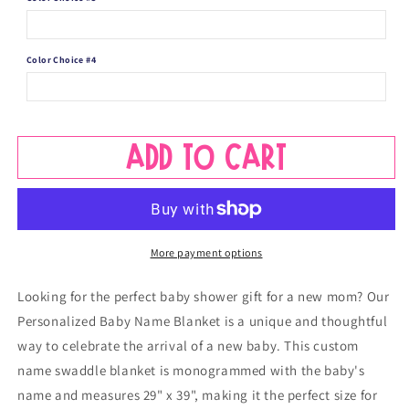
Color Choice #4
Add to cart
More payment options
Looking for the perfect baby shower gift for a new mom? Our
Personalized Baby Name Blanket is a unique and thoughtful
way to celebrate the arrival of a new baby. This custom
name swaddle blanket is monogrammed with the baby's
name and measures 29" x 39", making it the perfect size for