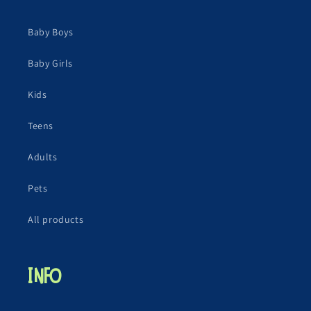
Baby Boys
Baby Girls
Kids
Teens
Adults
Pets
All products
Info