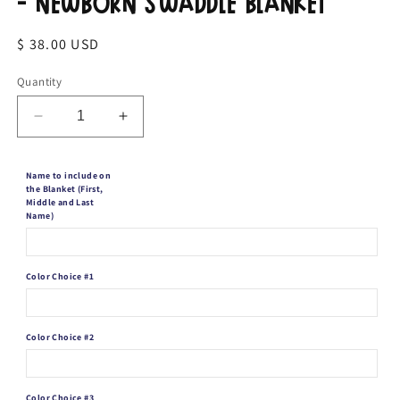
- Newborn Swaddle Blanket
Regular
$ 38.00 USD
price
Quantity
Decrease
Increase
quantity
quantity
for
for
Name to include on
Personalized
Personalized
the Blanket (First,
Baby
Baby
Middle and Last
Boy
Boy
Name)
Blanket
Blanket
-
-
Newborn
Newborn
Color Choice #1
Swaddle
Swaddle
Blanket
Blanket
Color Choice #2
Color Choice #3