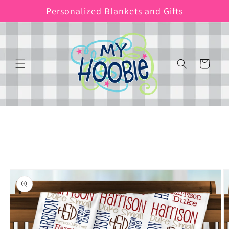
Skip to
Personalized Blankets and Gifts
content
Cart
Skip to
product
information