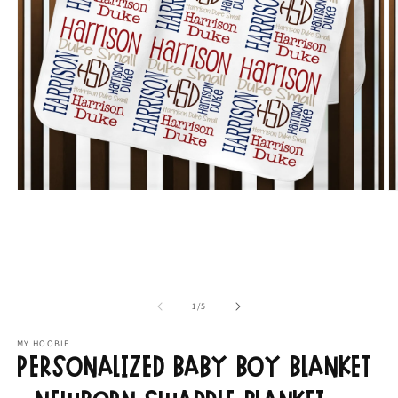
Open
O
media
m
1
2
in
in
modal
m
of
1
/
5
MY HOOBIE
Personalized Baby Boy Blanket