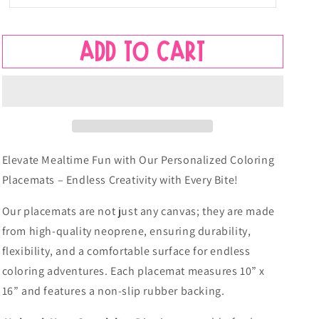
Name
Name
Placemat
Placemat
-
-
Add to cart
Busy
Busy
Rainbows
Rainbows
Elevate Mealtime Fun with Our Personalized Coloring
Placemats – Endless Creativity with Every Bite!
Our placemats are not just any canvas; they are made
from high-quality neoprene, ensuring durability,
flexibility, and a comfortable surface for endless
coloring adventures. Each placemat measures 10” x
16” and features a non-slip rubber backing.