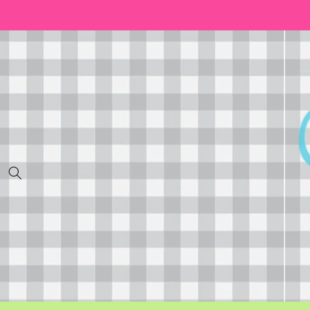
Skip to
content