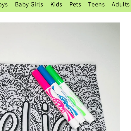
oys
Baby Girls
Kids
Pets
Teens
Adults