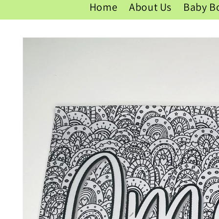
Home
About Us
Baby B
Skip to
product
information