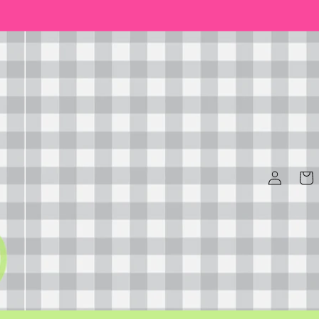
Log
Cart
in