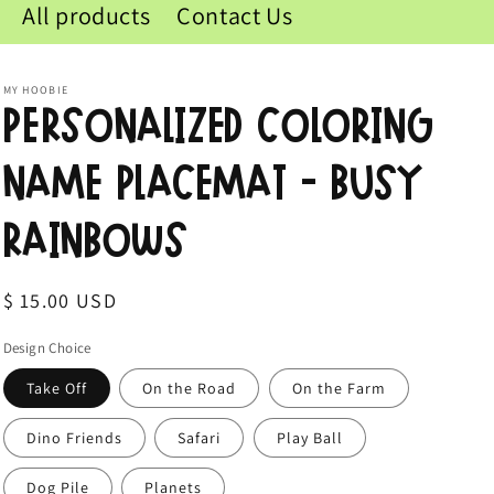
All products
Contact Us
MY HOOBIE
Personalized Coloring
Name Placemat - Busy
Rainbows
Regular
$ 15.00 USD
price
Design Choice
Take Off
On the Road
On the Farm
Dino Friends
Safari
Play Ball
Dog Pile
Planets