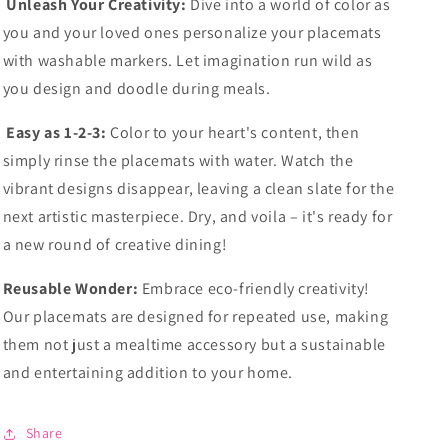
Unleash Your Creativity:
Dive into a world of color as
you and your loved ones personalize your placemats
with washable markers. Let imagination run wild as
you design and doodle during meals.
Easy as 1-2-3:
Color to your heart's content, then
simply rinse the placemats with water. Watch the
vibrant designs disappear, leaving a clean slate for the
next artistic masterpiece. Dry, and voila – it's ready for
a new round of creative dining!
Reusable Wonder:
Embrace eco-friendly creativity!
Our placemats are designed for repeated use, making
them not just a mealtime accessory but a sustainable
and entertaining addition to your home.
Share