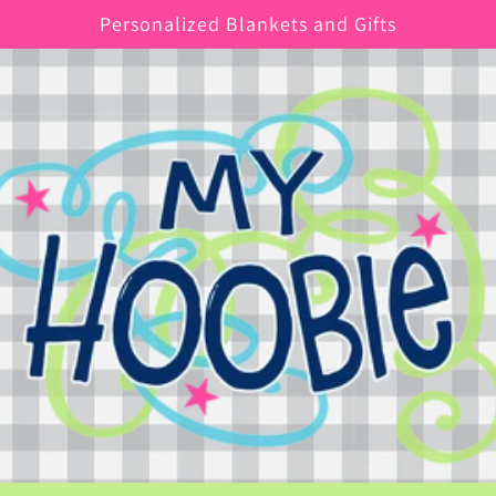
Personalized Blankets and Gifts