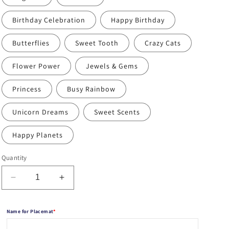
Birthday Celebration
Happy Birthday
Butterflies
Sweet Tooth
Crazy Cats
Flower Power
Jewels & Gems
Princess
Busy Rainbow
Unicorn Dreams
Sweet Scents
Happy Planets
Quantity
Decrease
Increase
quantity
quantity
for
for
Name for Placemat
*
Personalized
Personalized
Coloring
Coloring