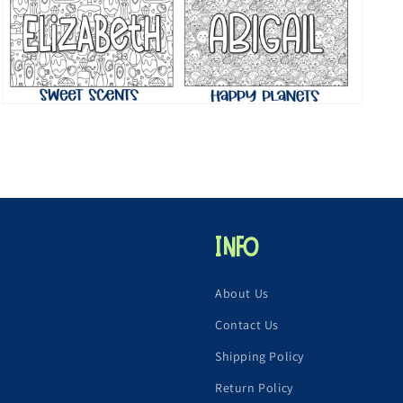
Open
media
7
in
modal
Info
About Us
Contact Us
Shipping Policy
Return Policy