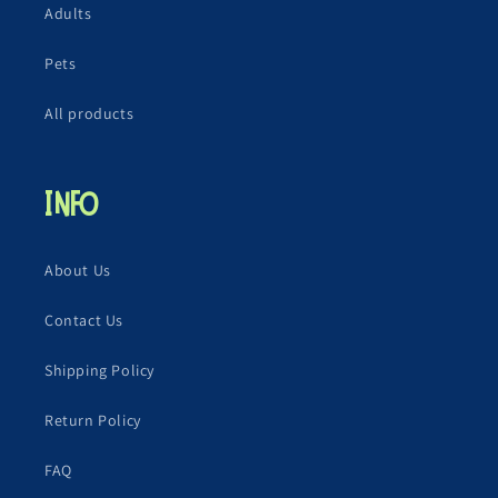
Adults
Pets
All products
Info
About Us
Contact Us
Shipping Policy
Return Policy
FAQ