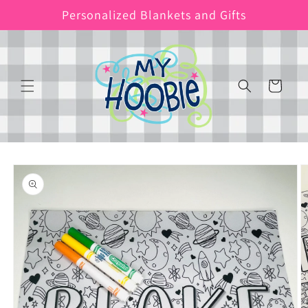
Skip to
Personalized Blankets and Gifts
content
Cart
Skip to
product
information