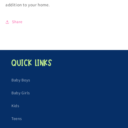
addition to your home.
Share
Quick links
Baby Boys
Baby Girls
Kids
Teens