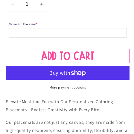
Decrease
Increase
quantity
quantity
for
for
Name for Placemat
*
Personalized
Personalized
Coloring
Coloring
Name
Name
Placemat
Placemat
-
-
Add to cart
Take
Take
Off
Off
Space
Space
Design
Design
More payment options
Elevate Mealtime Fun with Our Personalized Coloring
Placemats – Endless Creativity with Every Bite!
Our placemats are not just any canvas; they are made from
high-quality neoprene, ensuring durability, flexibility, and a