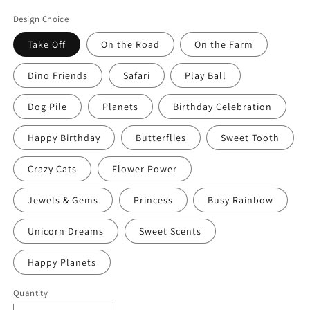
price
Design Choice
Take Off
On the Road
On the Farm
Dino Friends
Safari
Play Ball
Dog Pile
Planets
Birthday Celebration
Happy Birthday
Butterflies
Sweet Tooth
Crazy Cats
Flower Power
Jewels & Gems
Princess
Busy Rainbow
Unicorn Dreams
Sweet Scents
Happy Planets
Quantity