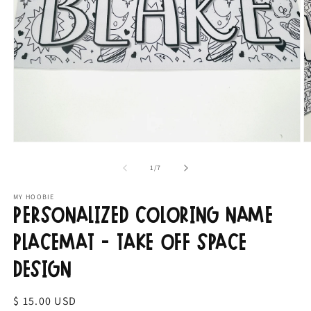
Open
O
media
m
1
2
of
1
/
7
in
in
modal
m
MY HOOBIE
Personalized Coloring Name
Placemat - Take Off Space
Design
Regular
$ 15.00 USD