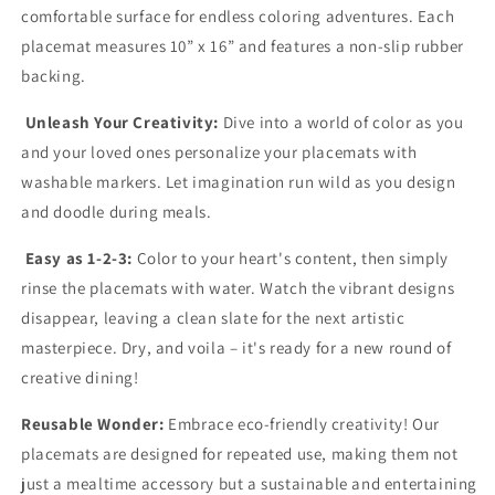
comfortable surface for endless coloring adventures. Each
placemat measures 10” x 16” and features a non-slip rubber
backing.
Unleash Your Creativity:
Dive into a world of color as you
and your loved ones personalize your placemats with
washable markers. Let imagination run wild as you design
and doodle during meals.
Easy as 1-2-3:
Color to your heart's content, then simply
rinse the placemats with water. Watch the vibrant designs
disappear, leaving a clean slate for the next artistic
masterpiece. Dry, and voila – it's ready for a new round of
creative dining!
Reusable Wonder:
Embrace eco-friendly creativity! Our
placemats are designed for repeated use, making them not
just a mealtime accessory but a sustainable and entertaining