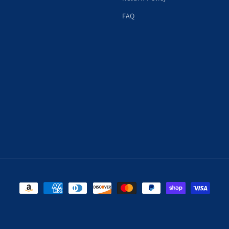
FAQ
Payment
methods