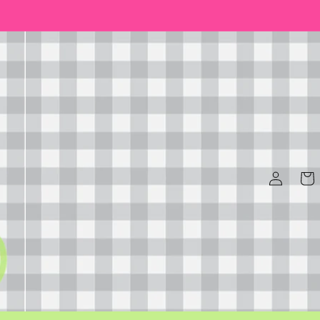
Log
Cart
in