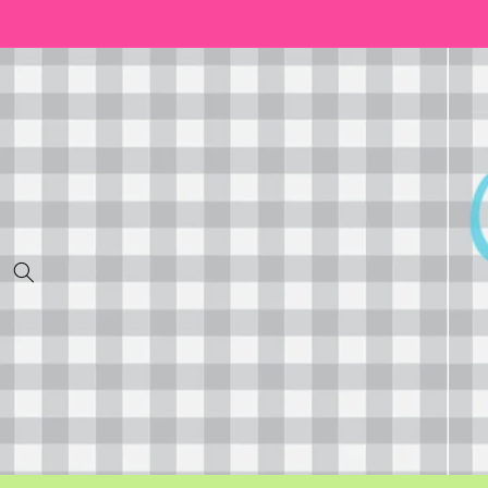
Skip to
content