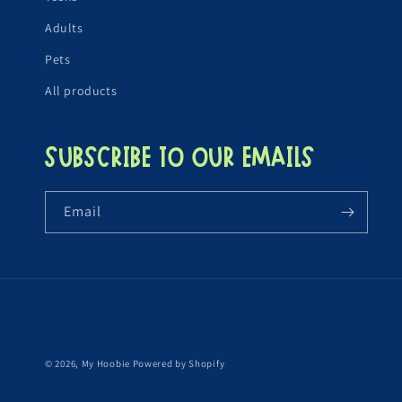
Adults
Pets
All products
Subscribe to our emails
Email
© 2026,
My Hoobie
Powered by Shopify