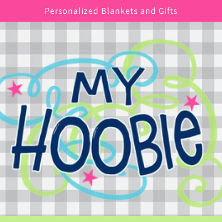
Personalized Blankets and Gifts