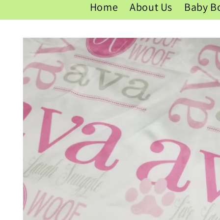
Home
About Us
Baby B
Skip to
product
information