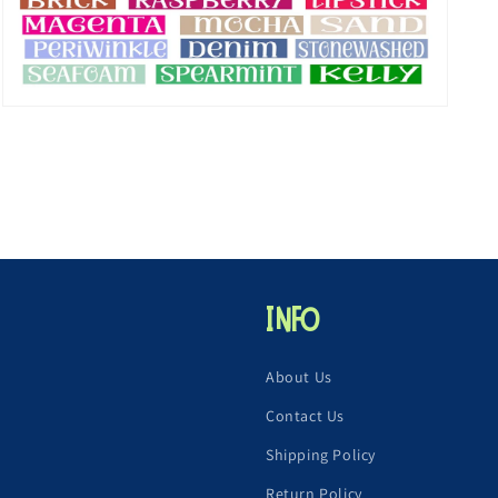
Open
media
5
in
modal
Info
About Us
Contact Us
Shipping Policy
Return Policy