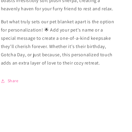
boasts irresistibly soft plush sherpa, creating a
heavenly haven for your furry friend to rest and relax.
But what truly sets our pet blanket apart is the option
for personalization! 🌟 Add your pet's name or a
special message to create a one-of-a-kind keepsake
they'll cherish forever. Whether it's their birthday,
Gotcha Day, or just because, this personalized touch
adds an extra layer of love to their cozy retreat.
Share