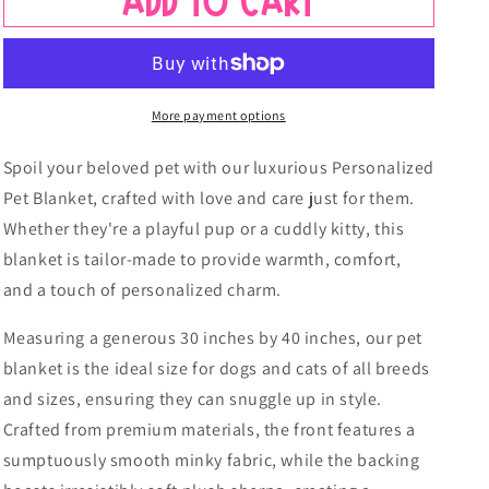
Add to cart
More payment options
Spoil your beloved pet with our luxurious Personalized
Pet Blanket, crafted with love and care just for them.
Whether they're a playful pup or a cuddly kitty, this
blanket is tailor-made to provide warmth, comfort,
and a touch of personalized charm.
Measuring a generous 30 inches by 40 inches, our pet
blanket is the ideal size for dogs and cats of all breeds
and sizes, ensuring they can snuggle up in style.
Crafted from premium materials, the front features a
sumptuously smooth minky fabric, while the backing