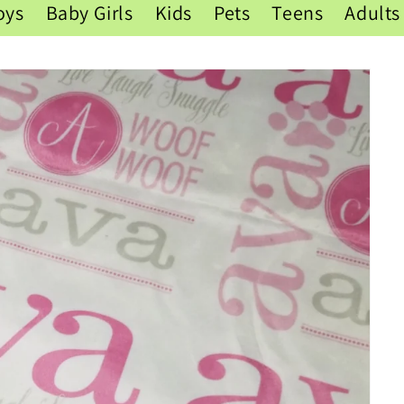
oys
Baby Girls
Kids
Pets
Teens
Adults