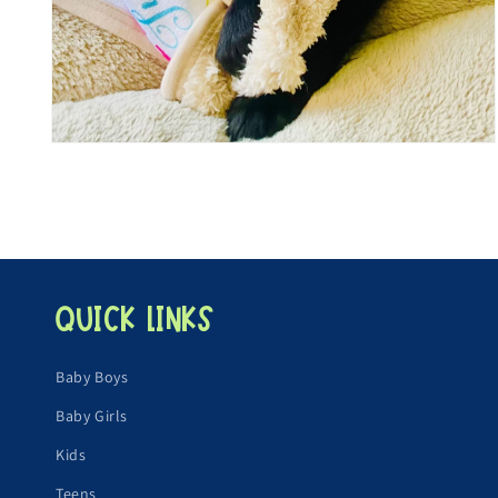
Open
media
4
in
modal
Quick links
Baby Boys
Baby Girls
Kids
Teens