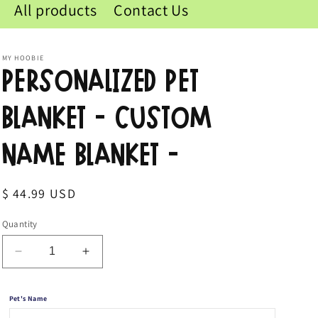
All products
Contact Us
MY HOOBIE
Personalized Pet
Blanket - Custom
Name Blanket -
Regular
$ 44.99 USD
price
Quantity
Decrease
Increase
quantity
quantity
for
for
Pet's Name
Personalized
Personalized
Pet
Pet