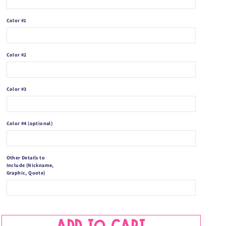
Blanket
Blanket
-
-
Color #1
Custom
Custom
Name
Name
Blanket
Blanket
Color #2
-
-
Color #3
Color #4 (optional)
Other Details to
Include (Nickname,
Graphic, Quote)